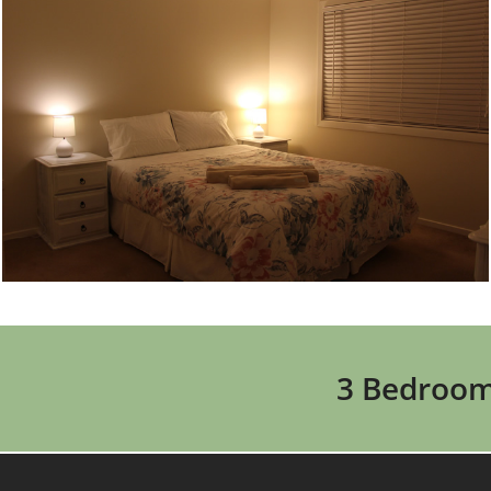
3 Bedroom 