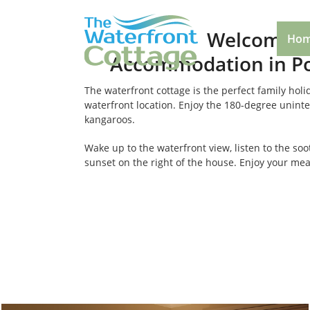
Welcome to
Ho
Accommodation in Po
The waterfront cottage is the perfect family ho
waterfront location. Enjoy the 180-degree uninter
kangaroos.
Wake up to the waterfront view, listen to the so
sunset on the right of the house. Enjoy your meal