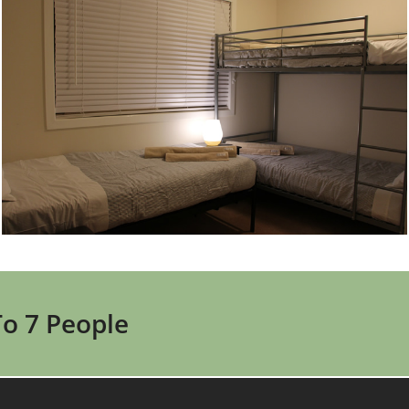
To 7 People