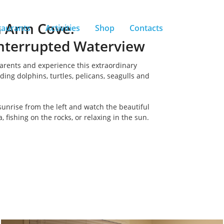
h Arm Cove.
taurants
Activities
Shop
Contacts
nterrupted Waterview
parents and experience this extraordinary
ding dolphins, turtles, pelicans, seagulls and
sunrise from the left and watch the beautiful
 fishing on the rocks, or relaxing in the sun.