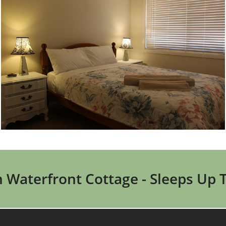
Waterfront Cottage - Sleeps Up 