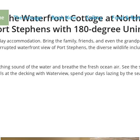
 the Waterfront Cottage at Nort
me
The Cottage
Book Now
Gallery
Food & Res
rt Stephens with 180-degree Uni
liday accommodation. Bring the family, friends, and even the grand
rupted waterfront view of Port Stephens, the diverse wildlife inclu
othing sound of the water and breathe the fresh ocean air. See the 
s at the decking with Waterview, spend your days lazing by the sea,